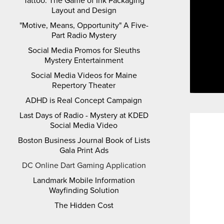
Tattoo: The Game of Ink Packaging
Layout and Design
"Motive, Means, Opportunity" A Five-
Part Radio Mystery
Social Media Promos for Sleuths
Mystery Entertainment
Social Media Videos for Maine
Repertory Theater
ADHD is Real Concept Campaign
Last Days of Radio - Mystery at KDED
Social Media Video
Boston Business Journal Book of Lists
Gala Print Ads
DC Online Dart Gaming Application
Landmark Mobile Information
Wayfinding Solution
The Hidden Cost