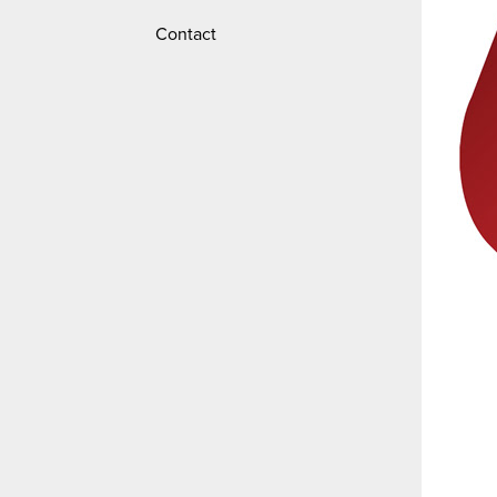
Contact