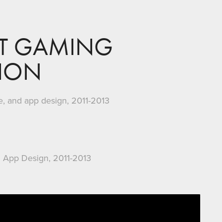
T GAMING 
TION
de, and app design, 2011-2013
 App Design, 2011-2013