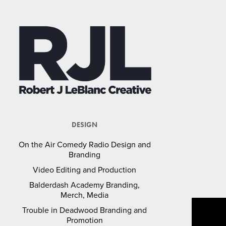
DESIGN
On the Air Comedy Radio Design and
Branding
Video Editing and Production
Balderdash Academy Branding,
Merch, Media
Trouble in Deadwood Branding and
Promotion