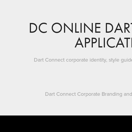
DC ONLINE DAR
APPLICA
Dart Connect corporate identity, style gui
Dart Connect Corporate Branding and