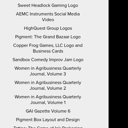
Sweet Headlock Gaming Logo
AEMC Instruments Social Media
Video
HighQuest Group Logos
Pigment: The Grand Bazaar Logo
Copper Frog Games, LLC Logo and
Business Cards
Sandbox Comedy Improv Jam Logo
Women in Agribusiness Quarterly
Journal, Volume 3
Women in Agribusiness Quarterly
Journal, Volume 2
Women in Agribusiness Quarterly
Journal, Volume 1
GAI Gazette Volume 6
Pigment Box Layout and Design