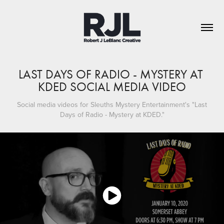
LAST DAYS OF RADIO - MYSTERY AT 
KDED SOCIAL MEDIA VIDEO
Social media videos for Sleuths Mystery Entertainment's "Last
Days of Radio - Mystery at KDED."