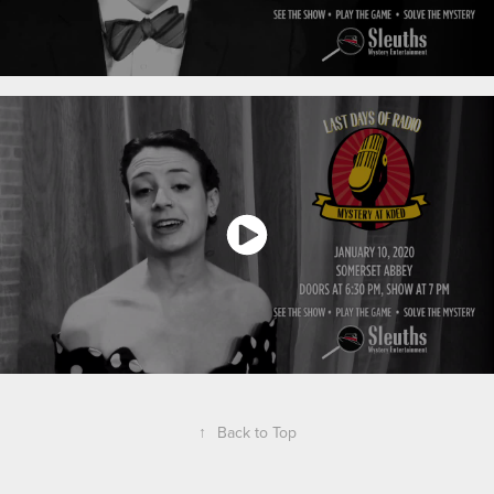
↑
Back to Top