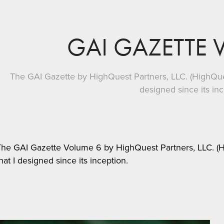
GAI GAZETTE 
The GAI Gazette by HighQuest Partners, LLC. (HighQuest
designed since its in
The GAI Gazette Volume 6 by HighQuest Partners, LLC. (Hi
hat I designed since its inception.