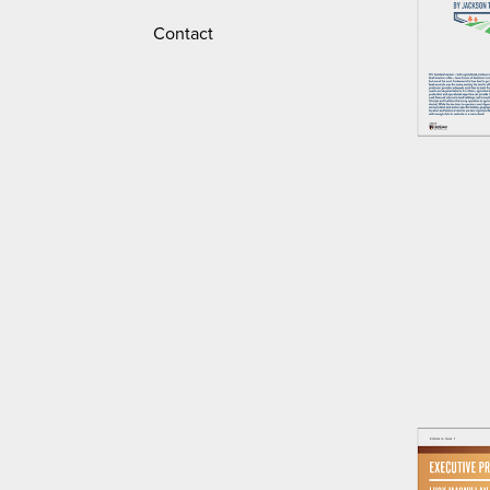
Contact