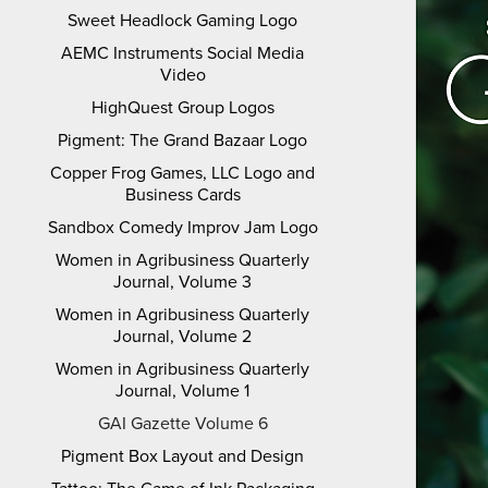
Sweet Headlock Gaming Logo
AEMC Instruments Social Media
Video
HighQuest Group Logos
Pigment: The Grand Bazaar Logo
Copper Frog Games, LLC Logo and
Business Cards
Sandbox Comedy Improv Jam Logo
Women in Agribusiness Quarterly
Journal, Volume 3
Women in Agribusiness Quarterly
Journal, Volume 2
Women in Agribusiness Quarterly
Journal, Volume 1
GAI Gazette Volume 6
Pigment Box Layout and Design