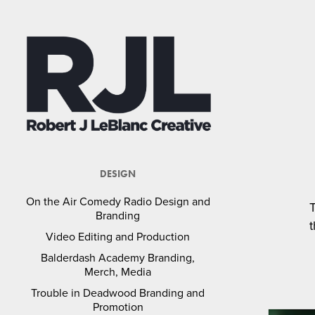
DESIGN
On the Air Comedy Radio Design and
Branding
t
Video Editing and Production
Balderdash Academy Branding,
Merch, Media
Trouble in Deadwood Branding and
Promotion