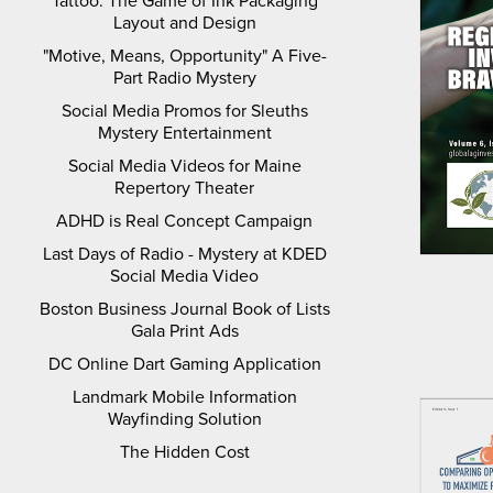
Tattoo: The Game of Ink Packaging
Layout and Design
"Motive, Means, Opportunity" A Five-
Part Radio Mystery
Social Media Promos for Sleuths
Mystery Entertainment
Social Media Videos for Maine
Repertory Theater
ADHD is Real Concept Campaign
Last Days of Radio - Mystery at KDED
Social Media Video
Boston Business Journal Book of Lists
Gala Print Ads
DC Online Dart Gaming Application
Landmark Mobile Information
Wayfinding Solution
The Hidden Cost