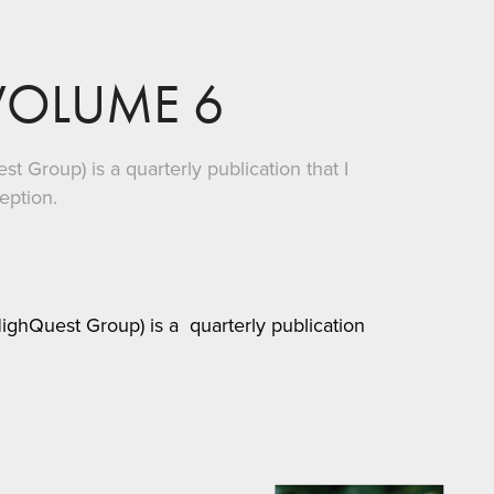
VOLUME 6
 Group) is a quarterly publication that I
ception.
ghQuest Group) is a quarterly publication